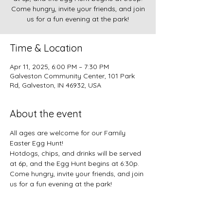
Come hungry, invite your friends, and join
us for a fun evening at the park!
Time & Location
Apr 11, 2025, 6:00 PM – 7:30 PM
Galveston Community Center, 101 Park
Rd, Galveston, IN 46932, USA
About the event
All ages are welcome for our Family 
Easter Egg Hunt!
Hotdogs, chips, and drinks will be served 
at 6p, and the Egg Hunt begins at 6:30p. 
Come hungry, invite your friends, and join 
us for a fun evening at the park!