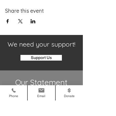
Share this event
We need your support!
Support Us
Our Statement
To bring glory to God
Phone
Email
Donate
To bring God’s love to those