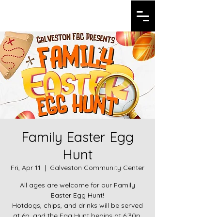
Galveston FBC
Family Easter Egg
Hunt
Fri, Apr 11
  |  
Galveston Community Center
All ages are welcome for our Family
Easter Egg Hunt!
Hotdogs, chips, and drinks will be served
at 6p, and the Egg Hunt begins at 6:30p.