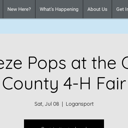
New Here?
What's Happening
About Us
Get I
eze Pops at the 
County 4-H Fair
Sat, Jul 08
  |  
Logansport