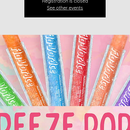
Registration is closed
See other events