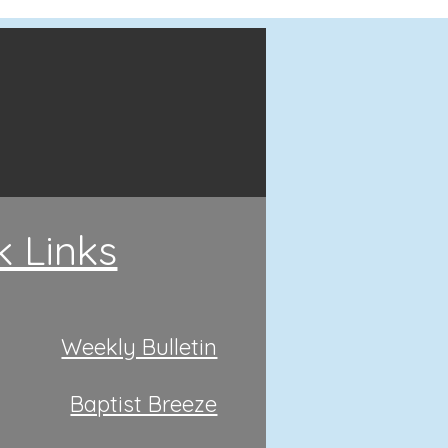
k Links
Weekly Bulletin
Baptist Breeze