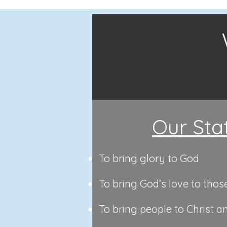
Our Sta
To bring glory to God
To bring God’s love to thos
To bring people to Christ a