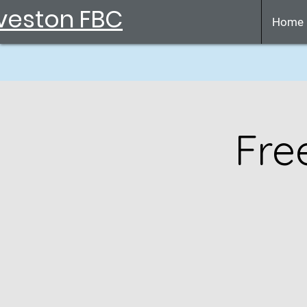
veston FBC
Home
Fre