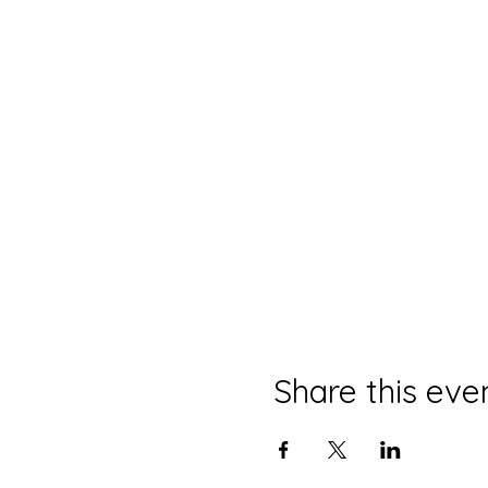
Share this eve