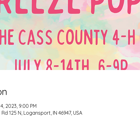
on
14, 2023, 9:00 PM
Rd 125 N, Logansport, IN 46947, USA