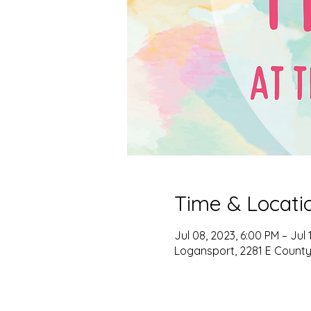
Time & Locati
Jul 08, 2023, 6:00 PM – Jul 
Logansport, 2281 E County 