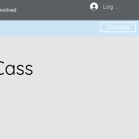
Log In
nvolved
Donate
Cass