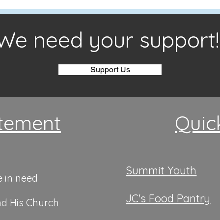
We need your support!
Support Us
tement
Quic
Summit Youth
e in need
JC's Food Pantry
nd His Church