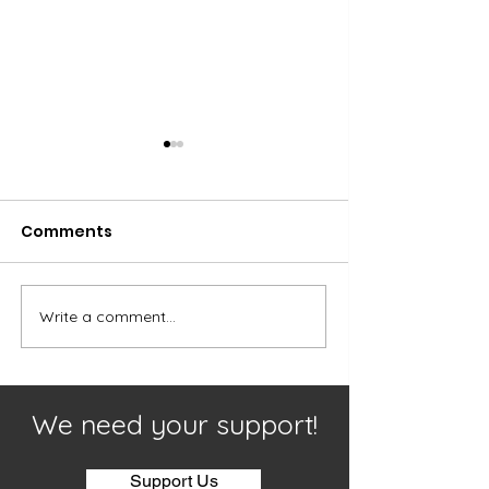
Comments
Our Youth
Worship and 
Write a comment...
We need your support!
Support Us