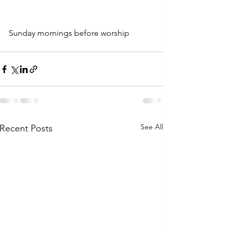
Sunday mornings before worship
See All
Recent Posts