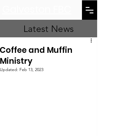
Galveston FBC
Latest News
Coffee and Muffin
Ministry
Updated:
Feb 13, 2023