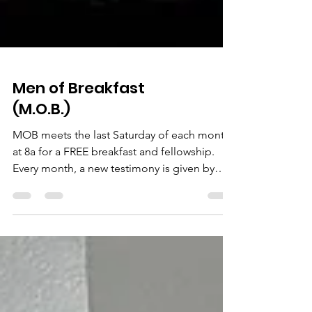
Men of Breakfast
(M.O.B.)
MOB meets the last Saturday of each month
at 8a for a FREE breakfast and fellowship.
Every month, a new testimony is given by
one of the...