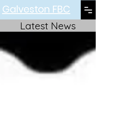
Galveston FBC
Latest News