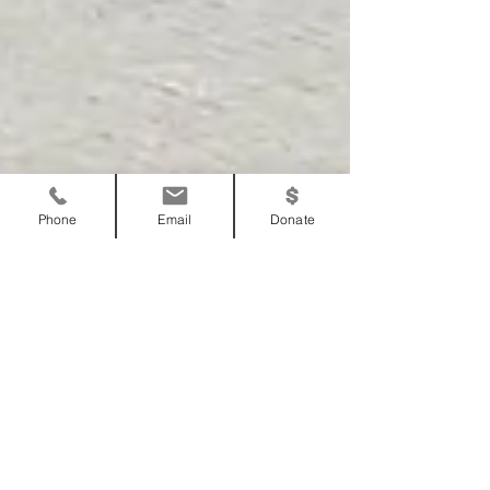
Phone
Email
Donate