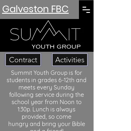
Galveston FBC
Contract
Activities
Summit Youth Group is for
students in grades 6-12th and
meets every Sunday
following service during the
school year from Noon to
1:30p. Lunch is always
provided, so come
hungry
and bring your Bible