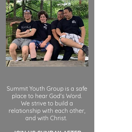
and a friend!
Summit Youth Group is a safe
place to hear God's Word.
We strive to build a
relationship with each other,
and with Christ.