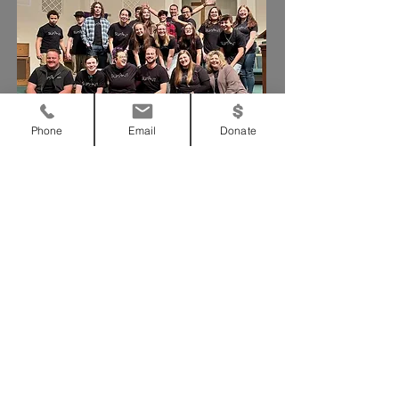
Phone
Email
Donate
We need your support!
Support Us
Our Statement
To bring glory to God