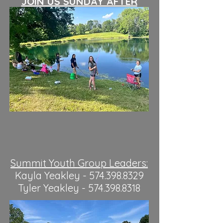
JOIN US SUNDAY AFTER
MORNING SERVICE!
Summit Youth Group Leaders:
Kayla Yeakley -
574.398.8329
Tyler Yeakley -
574.398.8318