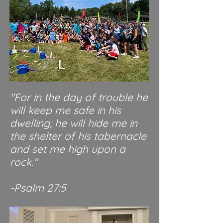
"For in the day of trouble he
will keep me safe in his
dwelling; he will hide me in
the shelter of his tabernacle
and set me high upon a
rock."
-Psalm 27:5