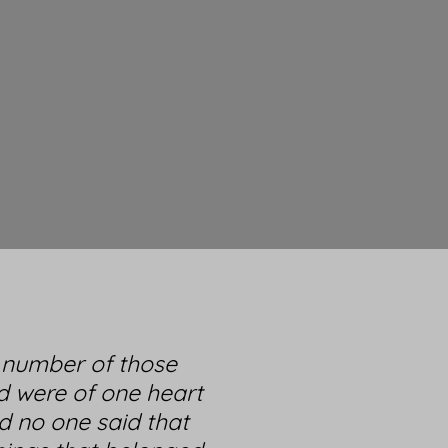
l number of those
d were of one heart
d no one said that