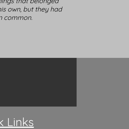
hings that belonged
is own, but they had
in common.
k Links