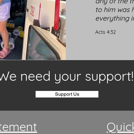
any of the t
to him was h
everything 
Acts 4:32
We need your support!
Support Us
tement
Quic