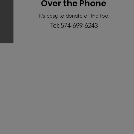
Over the Phone
It's easy to donate offline too.
Tel:
574-699-6243