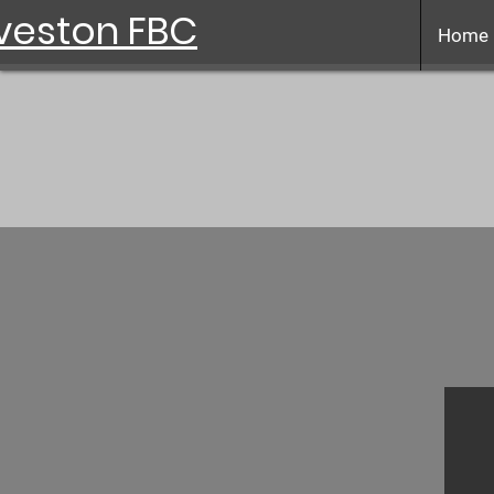
veston FBC
Home