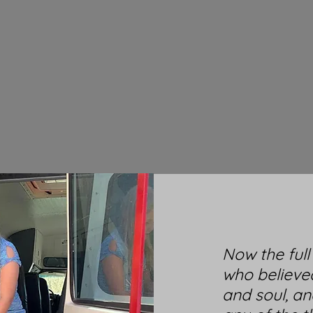
Now the ful
who believe
and soul, an