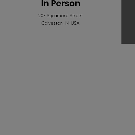
In Person
207 Sycamore Street
Galveston, IN, USA