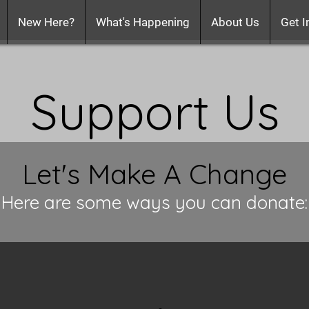
New Here?
What's Happening
About Us
Get I
Support Us
Let's Make A Change
Here are some ways you can donate: