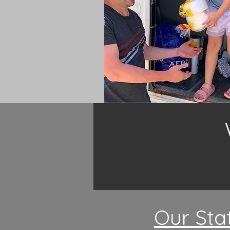
Our Sta