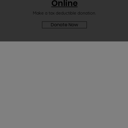
Online
Make a tax deductible donation‏.
Donate Now